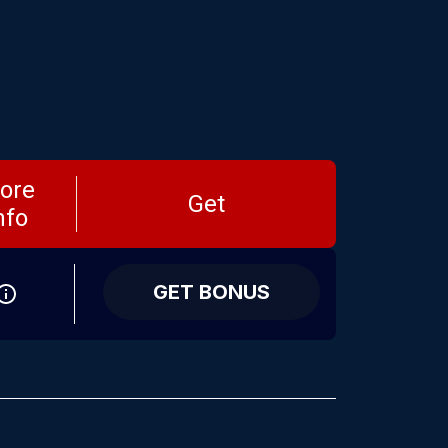
ore
Get
nfo
GET BONUS