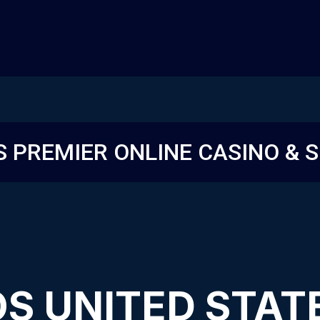
S PREMIER ONLINE CASINO &
OS
UNITED STAT