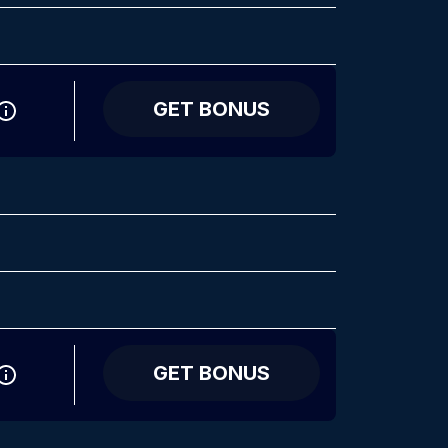
GET BONUS
GET BONUS