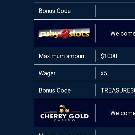
Bonus Code
Welcome
Maximum amount
$1000
Wager
x5
Bonus Code
TREASURE3
Welcome