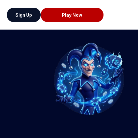
Sign Up
Play Now