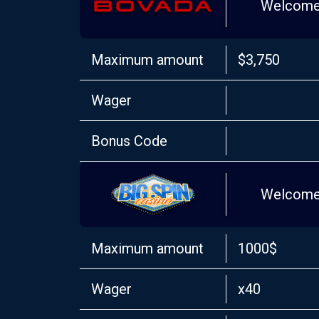
Welcome
Maximum amount
$3,750
Wager
Bonus Code
Welcome
Maximum amount
1000$
Wager
x40