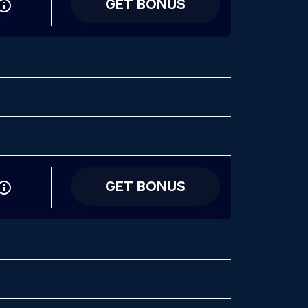
GET BONUS
GET BONUS