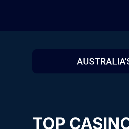
AUSTRALIA'
TOP CASIN