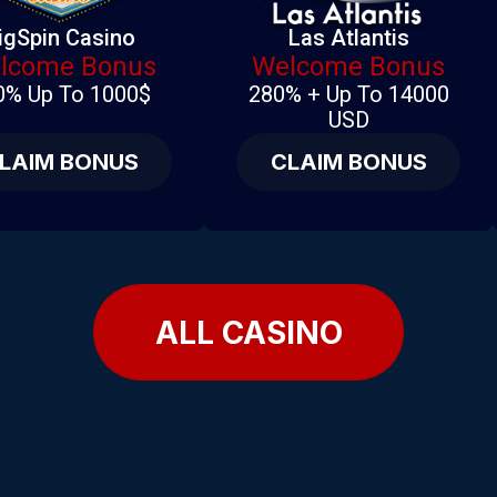
igSpin Casino
Las Atlantis
lcome Bonus
Welcome Bonus
0% Up To 1000$
280% + Up To 14000
USD
LAIM BONUS
CLAIM BONUS
ALL CASINO