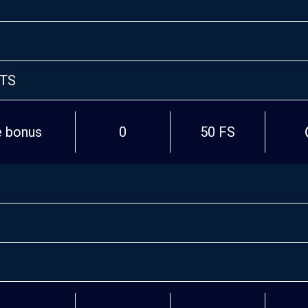
TS
 bonus
0
50 FS