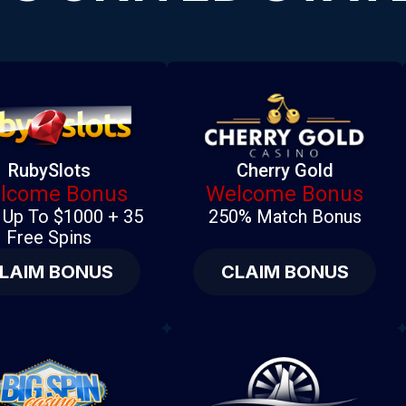
RubySlots
Cherry Gold
lcome Bonus
Welcome Bonus
Up To $1000 + 35
250% Match Bonus
Free Spins
LAIM BONUS
CLAIM BONUS