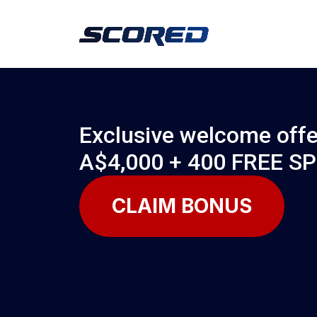
Exclusive welcome offe
A$4,000 + 400 FREE S
CLAIM BONUS