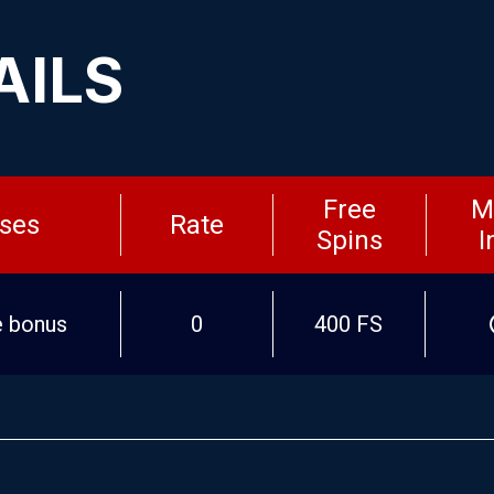
AILS
Free
M
ses
Rate
Spins
I
 bonus
0
400 FS