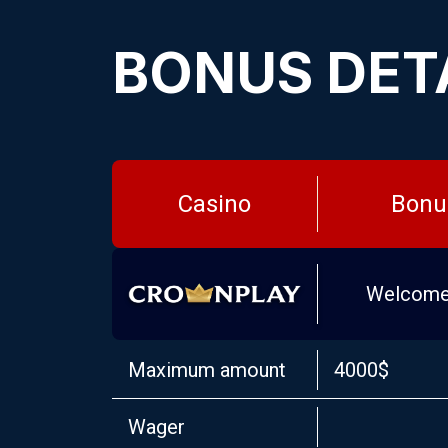
BONUS DET
Casino
Bonu
Welcome
Maximum amount
4000$
Wager