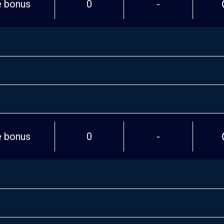
 bonus
0
-
 bonus
0
-