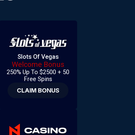
Slots Of Vegas
Welcome Bonus
250% Up To $2500 + 50
Free Spins
CLAIM BONUS