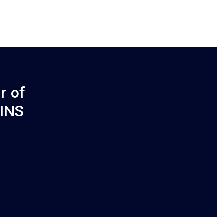
r of
PINS