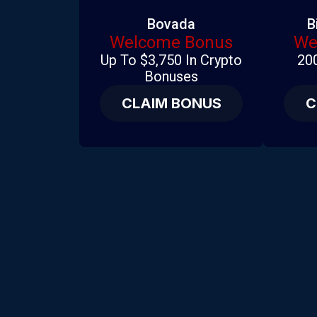
Bovada
B
Welcome Bonus
We
Up To $3,750 In Crypto
20
Bonuses
CLAIM BONUS
C