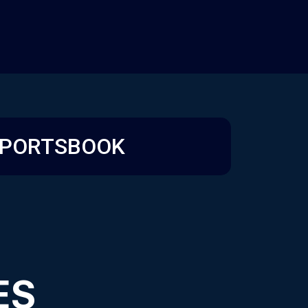
 SPORTSBOOK
ES