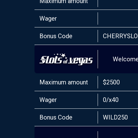
Maximum amount
Wager
Bonus Code
CHERRYSLO
Welcome
Maximum amount
$2500
Wager
0/x40
Bonus Code
WILD250