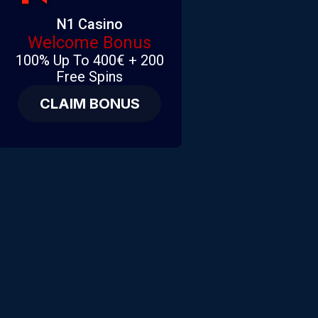
N1 Casino
Welcome Bonus
100% Up To 400€ + 200
Free Spins
CLAIM BONUS