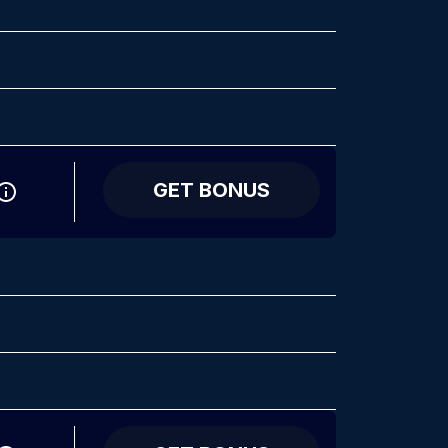
GET BONUS