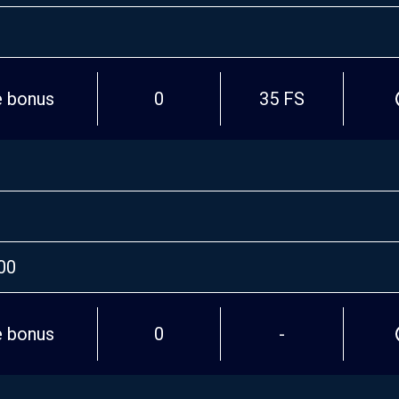
 bonus
0
35 FS
00
 bonus
0
-