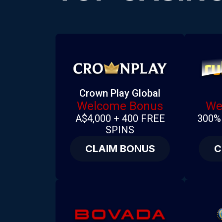
Crown Play Global
Welcome Bonus
We
A$4,000 + 400 FREE
300% 
SPINS
CLAIM BONUS
C